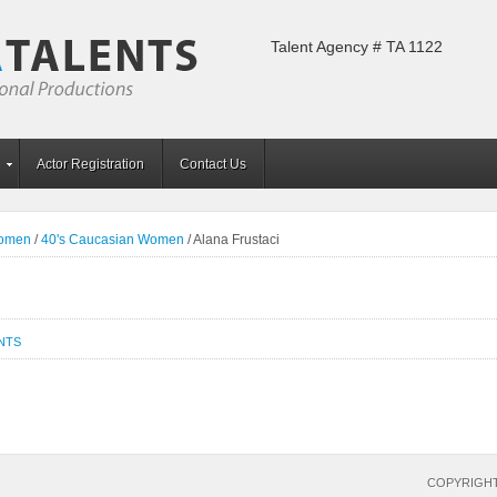
Talent Agency # TA 1122
Actor Registration
Contact Us
Women
/
40's Caucasian Women
/
Alana Frustaci
NTS
COPYRIGHT