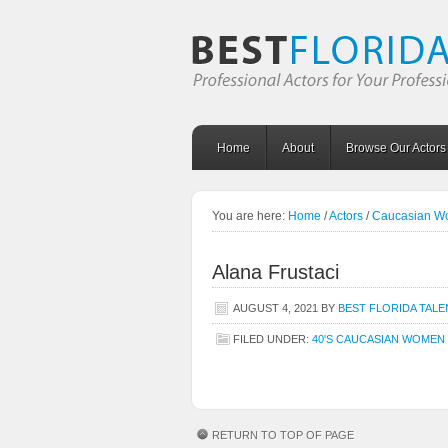
Home
About
Browse Our Actors
You are here:
Home
/
Actors
/
Caucasian 
Alana Frustaci
AUGUST 4, 2021
BY
BEST FLORIDA TALE
FILED UNDER:
40'S CAUCASIAN WOMEN
RETURN TO TOP OF PAGE