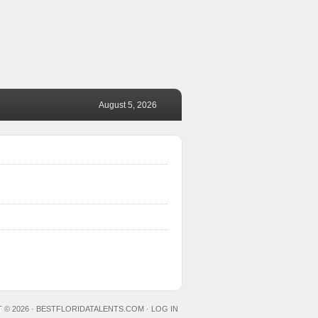
August 5, 2026
 © 2026 ·
BESTFLORIDATALENTS.COM
·
LOG IN