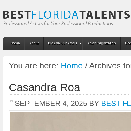
Home
About
Browse Our Actors
Actor Registration
Con
You are here:
Home
/
Archives fo
Casandra Roa
SEPTEMBER 4, 2025
BY
BEST F