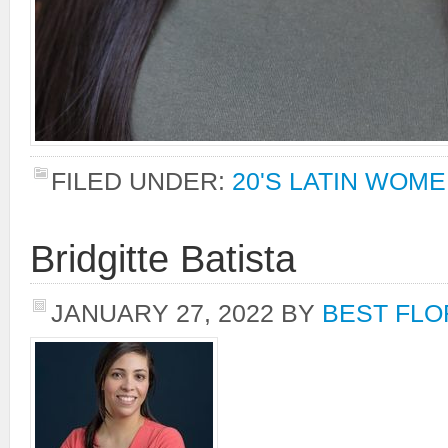
FILED UNDER:
20'S LATIN WOM
Bridgitte Batista
JANUARY 27, 2022
BY
BEST FLO