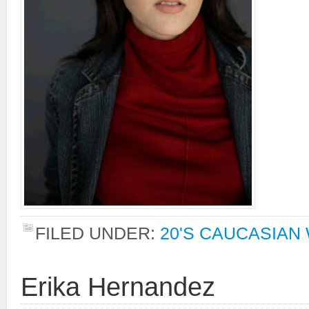
FILED UNDER:
20'S CAUCASIA
Erika Hernandez