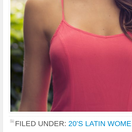
FILED UNDER:
20'S LATIN WOM