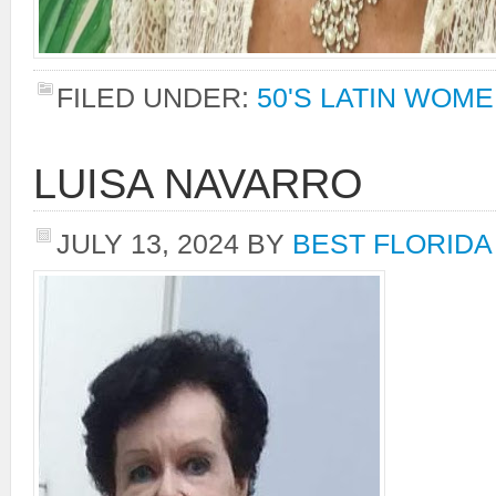
FILED UNDER:
50'S LATIN WOM
LUISA NAVARRO
JULY 13, 2024
BY
BEST FLORIDA