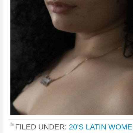
FILED UNDER:
20'S LATIN WOM