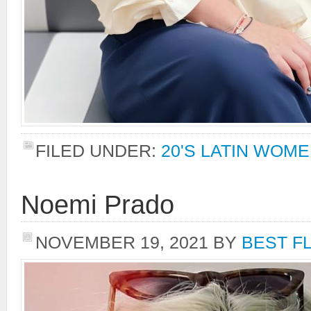
FILED UNDER:
20'S LATIN WOM
Noemi Prado
NOVEMBER 19, 2021
BY
BEST F