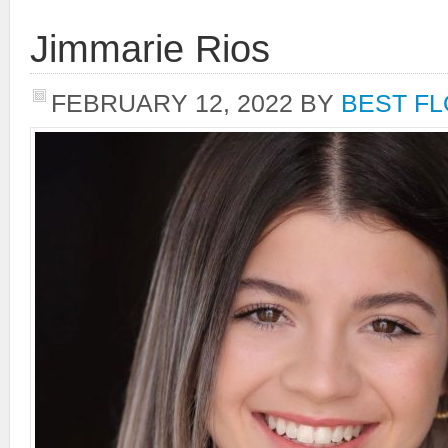
Jimmarie Rios
FEBRUARY 12, 2022
BY
BEST FL