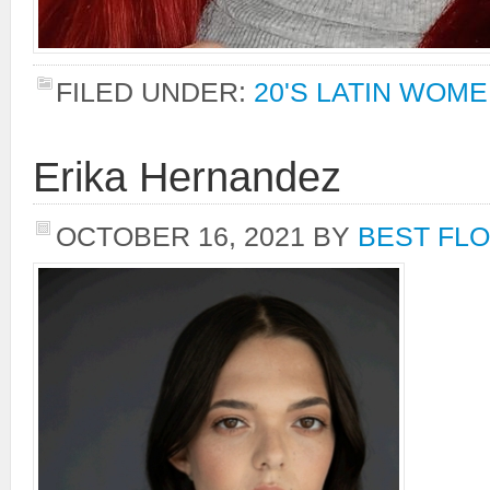
FILED UNDER:
20'S LATIN WOM
Erika Hernandez
OCTOBER 16, 2021
BY
BEST FLO