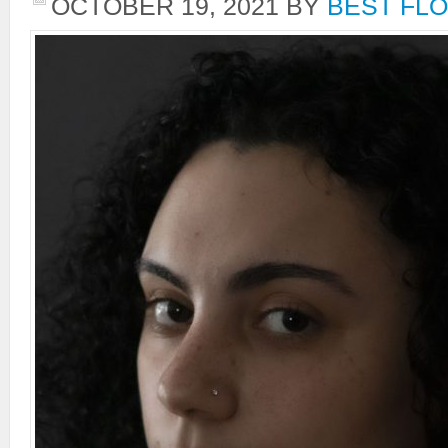
OCTOBER 19, 2021
BY
BEST FLO