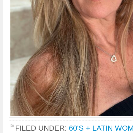
FILED UNDER:
60'S + LATIN WO