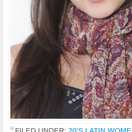
FILED UNDER:
20'S LATIN WOM