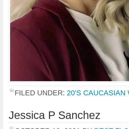
FILED UNDER:
20'S CAUCASIA
Jessica P Sanchez