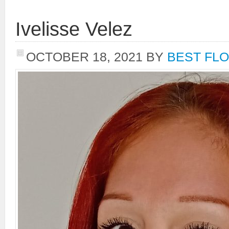
Ivelisse Velez
OCTOBER 18, 2021
BY
BEST FLO