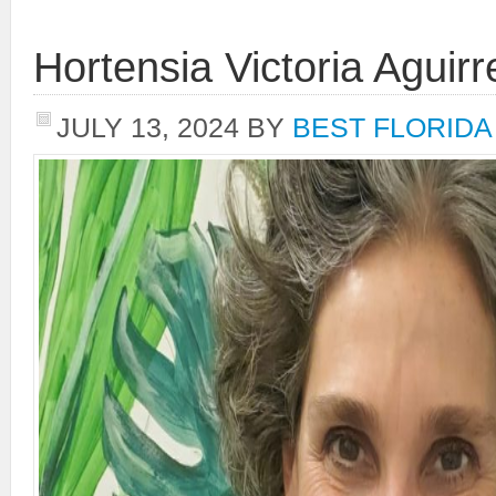
Hortensia Victoria Aguirr
JULY 13, 2024
BY
BEST FLORIDA