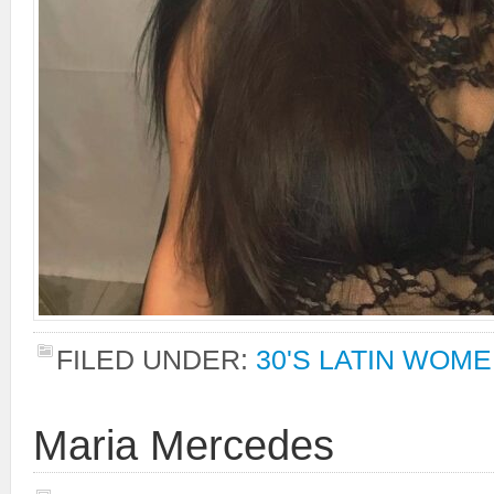
FILED UNDER:
30'S LATIN WOM
Maria Mercedes