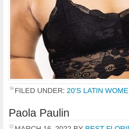
FILED UNDER:
20'S LATIN WOM
Paola Paulin
MARCH 16, 2022
BY
BEST FLORI