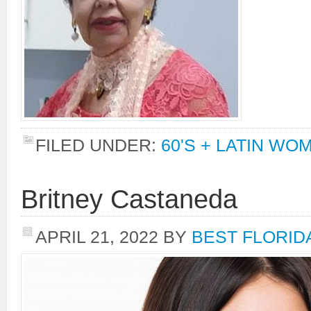
FILED UNDER:
60'S + LATIN WO
Britney Castaneda
APRIL 21, 2022
BY
BEST FLORID