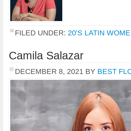
FILED UNDER:
20'S LATIN WOM
Camila Salazar
DECEMBER 8, 2021
BY
BEST FL