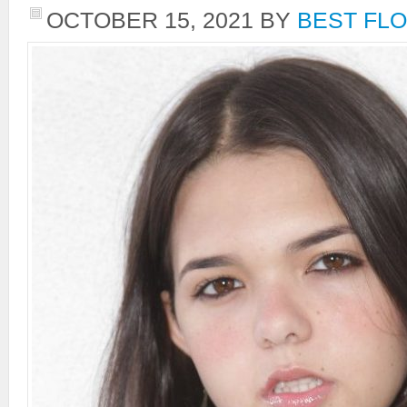
OCTOBER 15, 2021
BY
BEST FLO