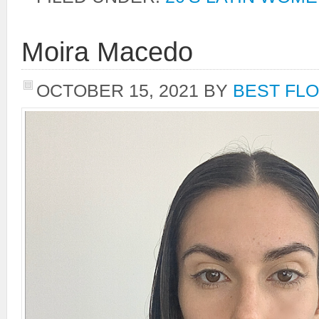
Moira Macedo
OCTOBER 15, 2021
BY
BEST FLO