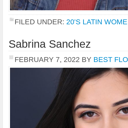
FILED UNDER:
20'S LATIN WOM
Sabrina Sanchez
FEBRUARY 7, 2022
BY
BEST FLO