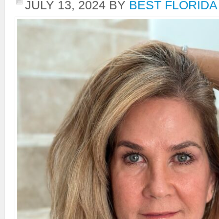
JULY 13, 2024
BY
BEST FLORIDA