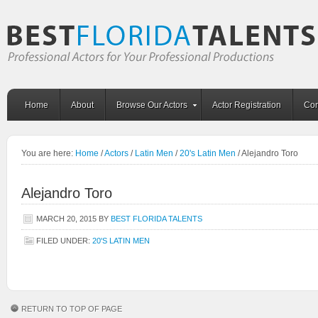
Home
About
Browse Our Actors
Actor Registration
Con
You are here:
Home
/
Actors
/
Latin Men
/
20's Latin Men
/
Alejandro Toro
Alejandro Toro
MARCH 20, 2015
BY
BEST FLORIDA TALENTS
FILED UNDER:
20'S LATIN MEN
RETURN TO TOP OF PAGE