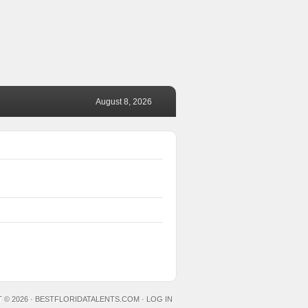
August 8, 2026
 © 2026 ·
BESTFLORIDATALENTS.COM
·
LOG IN