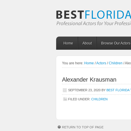
Home
About
Browse Our Actors
You are here:
Home
/
Actors
/
Children
/
Ale
Alexander Krausman
SEPTEMBER 23, 2020
BY
BEST FLORIDA 
FILED UNDER:
CHILDREN
RETURN TO TOP OF PAGE