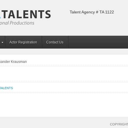
Talent Agency # TA 1122
Actor Registration
Contact Us
xander Krausman
TALENTS
COPYRIGHT