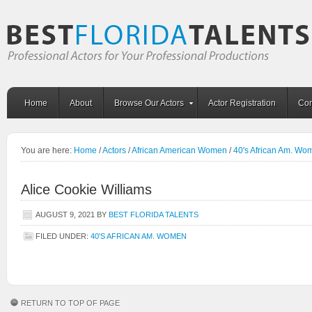
Home
About
Browse Our Actors
Actor Registration
Con
You are here:
Home
/
Actors
/
African American Women
/
40's African Am. Wo
Alice Cookie Williams
AUGUST 9, 2021
BY
BEST FLORIDA TALENTS
FILED UNDER:
40'S AFRICAN AM. WOMEN
RETURN TO TOP OF PAGE