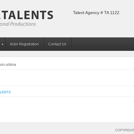
Talent Agency # TA 1122
Actor Registration
Contact Us
son urbina
ALENTS
COPYRIGHT