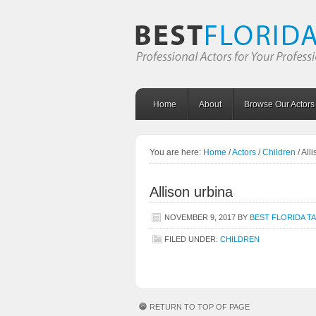
Home
About
Browse Our Actors
You are here:
Home
/
Actors
/
Children
/
Alli
Allison urbina
NOVEMBER 9, 2017
BY
BEST FLORIDA T
FILED UNDER:
CHILDREN
RETURN TO TOP OF PAGE