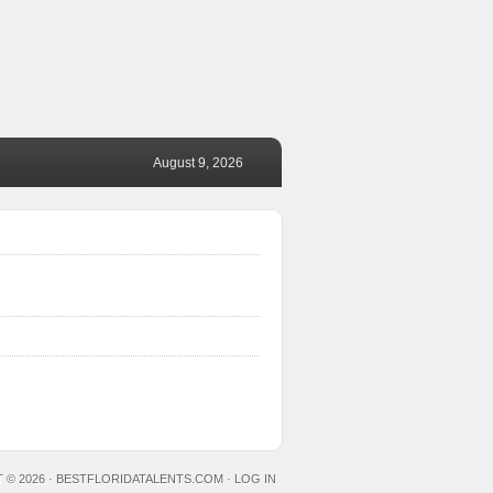
August 9, 2026
 © 2026 ·
BESTFLORIDATALENTS.COM
·
LOG IN