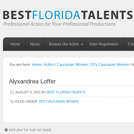
Home
About
Browse Our Actors
Actor Registration
Con
You are here:
Home
/
Actors
/
Caucasian Women
/
20's Caucasian Women
/
A
Alyxandrea Loffer
AUGUST 9, 2021
BY
BEST FLORIDA TALENTS
FILED UNDER:
20'S CAUCASIAN WOMEN
RETURN TO TOP OF PAGE