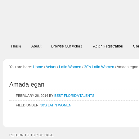
Home
About
Browse Our Actors
Actor Registration
Con
You are here:
Home
/
Actors
/
Latin Women
/
30's Latin Women
/
Amada egan
Amada egan
FEBRUARY 26, 2014
BY
BEST FLORIDA TALENTS
FILED UNDER:
30'S LATIN WOMEN
RETURN TO TOP OF PAGE