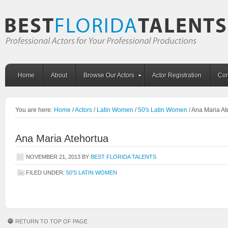
Home
About
Browse Our Actors
Actor Registration
Con
You are here:
Home
/
Actors
/
Latin Women
/
50's Latin Women
/
Ana Maria At
Ana Maria Atehortua
NOVEMBER 21, 2013
BY
BEST FLORIDA TALENTS
FILED UNDER:
50'S LATIN WOMEN
RETURN TO TOP OF PAGE