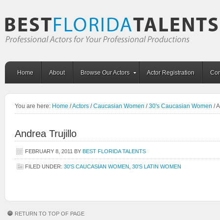
Home
About
Browse Our Actors
Actor Registration
Con
You are here:
Home
/
Actors
/
Caucasian Women
/
30's Caucasian Women
/
A
Andrea Trujillo
FEBRUARY 8, 2011
BY
BEST FLORIDA TALENTS
FILED UNDER:
30'S CAUCASIAN WOMEN
,
30'S LATIN WOMEN
RETURN TO TOP OF PAGE