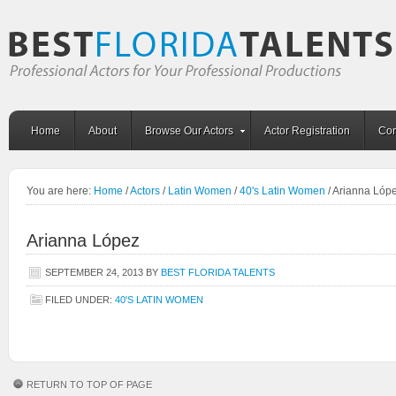
Home
About
Browse Our Actors
Actor Registration
Con
You are here:
Home
/
Actors
/
Latin Women
/
40's Latin Women
/
Arianna Lóp
Arianna López
SEPTEMBER 24, 2013
BY
BEST FLORIDA TALENTS
FILED UNDER:
40'S LATIN WOMEN
RETURN TO TOP OF PAGE