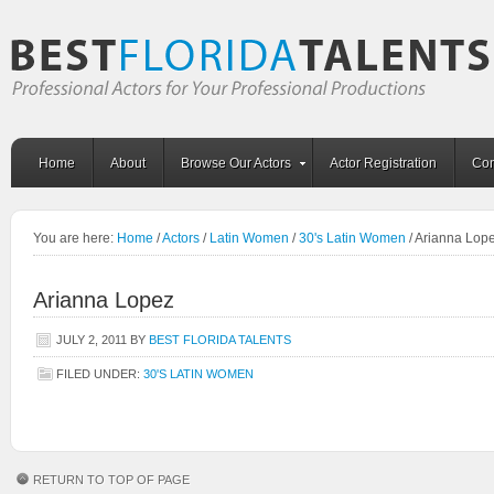
Home
About
Browse Our Actors
Actor Registration
Con
You are here:
Home
/
Actors
/
Latin Women
/
30's Latin Women
/
Arianna Lop
Arianna Lopez
JULY 2, 2011
BY
BEST FLORIDA TALENTS
FILED UNDER:
30'S LATIN WOMEN
RETURN TO TOP OF PAGE