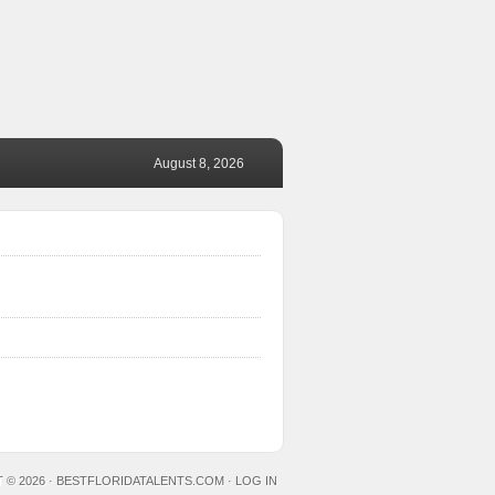
August 8, 2026
 © 2026 ·
BESTFLORIDATALENTS.COM
·
LOG IN