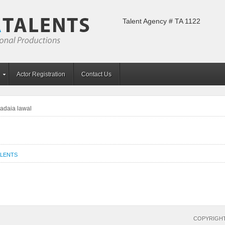
Talent Agency # TA 1122
Actor Registration
Contact Us
adaia lawal
ALENTS
COPYRIGHT