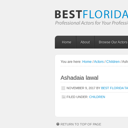
Home
About
Browse Our Actors
You are here:
Home
/
Actors
/
Children
/
Ash
Ashadaia lawal
NOVEMBER 9, 2017
BY
BEST FLORIDA T
FILED UNDER:
CHILDREN
RETURN TO TOP OF PAGE