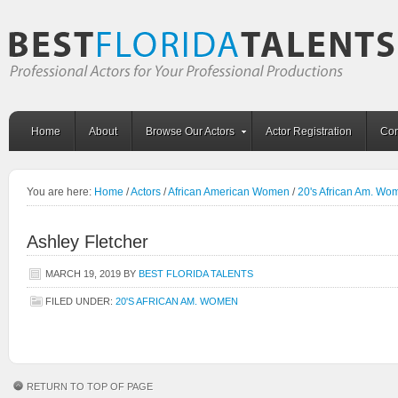
Home
About
Browse Our Actors
Actor Registration
Con
You are here:
Home
/
Actors
/
African American Women
/
20's African Am. Wo
Ashley Fletcher
MARCH 19, 2019
BY
BEST FLORIDA TALENTS
FILED UNDER:
20'S AFRICAN AM. WOMEN
RETURN TO TOP OF PAGE