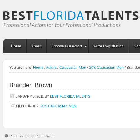
Home
About
Browse Our Actors
Actor Registration
Con
You are here:
Home
/
Actors
/
Caucasian Men
/
20's Caucasian Men
/
Brande
Branden Brown
JANUARY 5, 2011
BY
BEST FLORIDA TALENTS
FILED UNDER:
20'S CAUCASIAN MEN
RETURN TO TOP OF PAGE