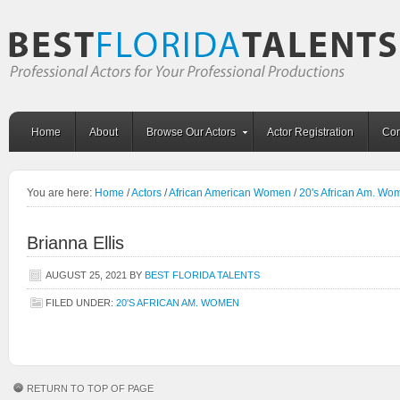
Home
About
Browse Our Actors
Actor Registration
Con
You are here:
Home
/
Actors
/
African American Women
/
20's African Am. Wo
Brianna Ellis
AUGUST 25, 2021
BY
BEST FLORIDA TALENTS
FILED UNDER:
20'S AFRICAN AM. WOMEN
RETURN TO TOP OF PAGE