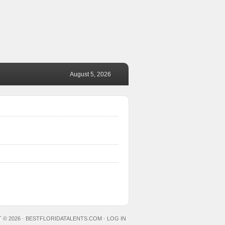
August 5, 2026
 © 2026 ·
BESTFLORIDATALENTS.COM
·
LOG IN