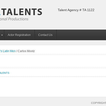
Talent Agency # TA 1122
Actor Registration
Contact Us
's Latin Men
/
Carlos Mootz
TALENTS
COPYRIGHT