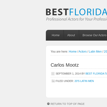
Home
About
Browse Our Actors
You are here:
Home
/
Actors
/
Latin Men
/
20
Carlos Mootz
SEPTEMBER 1, 2014
BY
BEST FLORIDA 
FILED UNDER:
20'S LATIN MEN
RETURN TO TOP OF PAGE