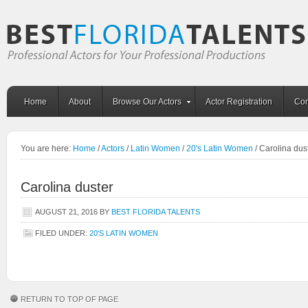
Home
About
Browse Our Actors
Actor Registration
Con
You are here:
Home
/
Actors
/
Latin Women
/
20's Latin Women
/
Carolina dus
Carolina duster
AUGUST 21, 2016
BY
BEST FLORIDA TALENTS
FILED UNDER:
20'S LATIN WOMEN
RETURN TO TOP OF PAGE