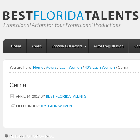
Home
About
Browse Our Actors
Actor Registration
Con
You are here:
Home
/
Actors
/
Latin Women
/
40's Latin Women
/
Cerna
Cerna
APRIL 14, 2017
BY
BEST FLORIDA TALENTS
FILED UNDER:
40'S LATIN WOMEN
RETURN TO TOP OF PAGE