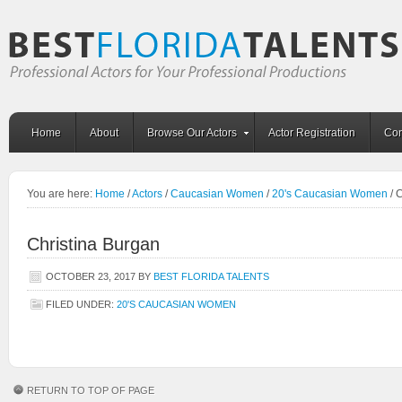
Home
About
Browse Our Actors
Actor Registration
Con
You are here:
Home
/
Actors
/
Caucasian Women
/
20's Caucasian Women
/
C
Christina Burgan
OCTOBER 23, 2017
BY
BEST FLORIDA TALENTS
FILED UNDER:
20'S CAUCASIAN WOMEN
RETURN TO TOP OF PAGE