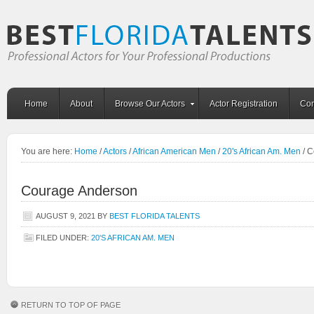
Home
About
Browse Our Actors
Actor Registration
Con
You are here:
Home
/
Actors
/
African American Men
/
20's African Am. Men
/
C
Courage Anderson
AUGUST 9, 2021
BY
BEST FLORIDA TALENTS
FILED UNDER:
20'S AFRICAN AM. MEN
RETURN TO TOP OF PAGE