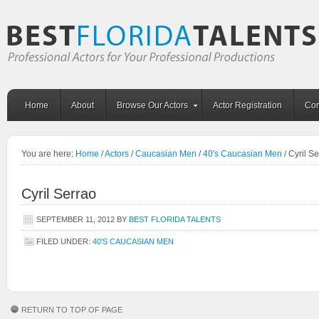
Home
About
Browse Our Actors
Actor Registration
Con
You are here:
Home
/
Actors
/
Caucasian Men
/
40's Caucasian Men
/
Cyril Se
Cyril Serrao
SEPTEMBER 11, 2012
BY
BEST FLORIDA TALENTS
FILED UNDER:
40'S CAUCASIAN MEN
RETURN TO TOP OF PAGE