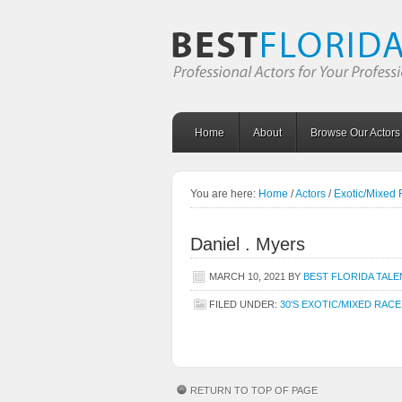
Home
About
Browse Our Actors
You are here:
Home
/
Actors
/
Exotic/Mixed
Daniel . Myers
MARCH 10, 2021
BY
BEST FLORIDA TALE
FILED UNDER:
30'S EXOTIC/MIXED RACE
RETURN TO TOP OF PAGE