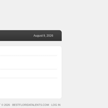
August 9, 2026
 © 2026 ·
BESTFLORIDATALENTS.COM
·
LOG IN