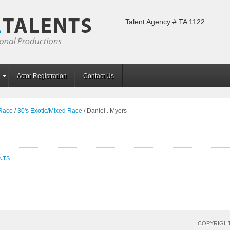
Talent Agency # TA 1122
Actor Registration
Contact Us
 Race
/
30's Exotic/Mixed Race
/
Daniel . Myers
NTS
COPYRIGHT