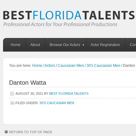
Home
About
Browse Our Actors
Actor Registration
Con
You are here:
Home
/
Actors
/
Caucasian Men
/
30's Caucasian Men
/
Danton 
Danton Watta
AUGUST 30, 2021
BY
BEST FLORIDA TALENTS
FILED UNDER:
30'S CAUCASIAN MEN
RETURN TO TOP OF PAGE