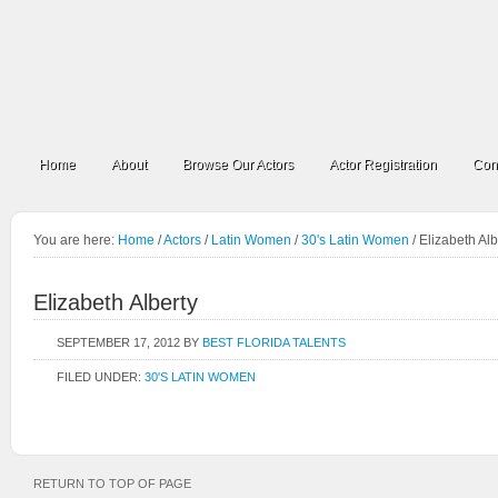
Home
About
Browse Our Actors
Actor Registration
Con
You are here:
Home
/
Actors
/
Latin Women
/
30's Latin Women
/
Elizabeth Alb
Elizabeth Alberty
SEPTEMBER 17, 2012
BY
BEST FLORIDA TALENTS
FILED UNDER:
30'S LATIN WOMEN
RETURN TO TOP OF PAGE