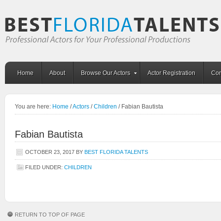
Home
About
Browse Our Actors
Actor Registration
Con
You are here:
Home
/
Actors
/
Children
/
Fabian Bautista
Fabian Bautista
OCTOBER 23, 2017
BY
BEST FLORIDA TALENTS
FILED UNDER:
CHILDREN
RETURN TO TOP OF PAGE