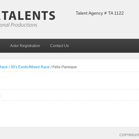
Talent Agency # TA 1122
Actor Registration
Contact Us
 Race
/
30's Exotic/Mixed Race
/
Felix Paneque
S
COPYRIGHT