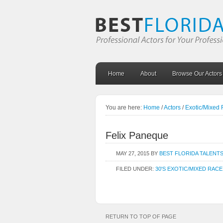
Home
About
Browse Our Actors
You are here:
Home
/
Actors
/
Exotic/Mixed
Felix Paneque
MAY 27, 2015
BY
BEST FLORIDA TALENT
FILED UNDER:
30'S EXOTIC/MIXED RACE
RETURN TO TOP OF PAGE