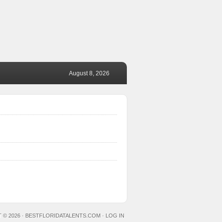
August 8, 2026
 © 2026 ·
BESTFLORIDATALENTS.COM
·
LOG IN