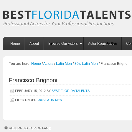
Home
About
Browse Our Actors
Actor Registration
Con
You are here:
Home
/
Actors
/
Latin Men
/
30's Latin Men
/
Francisco Brignoni
Francisco Brignoni
FEBRUARY 15, 2012
BY
BEST FLORIDA TALENTS
FILED UNDER:
30'S LATIN MEN
RETURN TO TOP OF PAGE