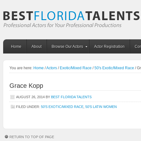
Home
About
Browse Our Actors
Actor Registration
Con
You are here:
Home
/
Actors
/
Exotic/Mixed Race
/
50's Exotic/Mixed Race
/
Gr
Grace Kopp
AUGUST 26, 2014
BY
BEST FLORIDA TALENTS
FILED UNDER:
50'S EXOTIC/MIXED RACE
,
50'S LATIN WOMEN
RETURN TO TOP OF PAGE