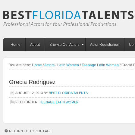
Home
About
Browse Our Actors
Actor Registration
Con
You are here:
Home
/
Actors
/
Latin Women
/
Teenage Latin Women
/
Grecia 
Grecia Rodriguez
AUGUST 12, 2013
BY
BEST FLORIDA TALENTS
FILED UNDER:
TEENAGE LATIN WOMEN
RETURN TO TOP OF PAGE