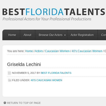
Home
About
Browse Our Actors
Actor Registration
Con
You are here:
Home
/
Actors
/
Caucasian Women
/
40's Caucasian Women
/
G
Griselda Lechini
NOVEMBER 5, 2017
BY
BEST FLORIDA TALENTS
FILED UNDER:
40'S CAUCASIAN WOMEN
RETURN TO TOP OF PAGE