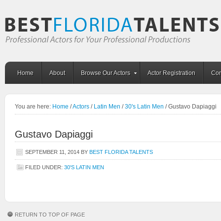
Home
About
Browse Our Actors
Actor Registration
Con
You are here:
Home
/
Actors
/
Latin Men
/
30's Latin Men
/
Gustavo Dapiaggi
Gustavo Dapiaggi
SEPTEMBER 11, 2014
BY
BEST FLORIDA TALENTS
FILED UNDER:
30'S LATIN MEN
RETURN TO TOP OF PAGE