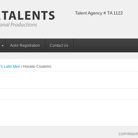
Talent Agency # TA 1122
Actor Registration
Contact Us
's Latin Men
/
Horatio Civalelro
COPYRIGHT