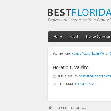
Home
About
Browse Our Actors
You are here:
Home
/
Actors
/
Latin Men
/
40
Horatio Civalelro
JULY 1, 2021
BY
BEST FLORIDA TALENTS
FILED UNDER:
40'S LATIN MEN
RETURN TO TOP OF PAGE