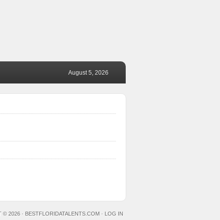
August 5, 2026
 © 2026 ·
BESTFLORIDATALENTS.COM
·
LOG IN