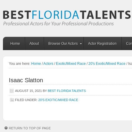
Home
About
Browse Our Actors
Actor Registration
Con
You are here:
Home
/
Actors
/
Exotic/Mixed Race
/
20's Exotic/Mixed Race
/
Is
Isaac Slatton
AUGUST 15, 2021
BY
BEST FLORIDA TALENTS
FILED UNDER:
20'S EXOTIC/MIXED RACE
RETURN TO TOP OF PAGE