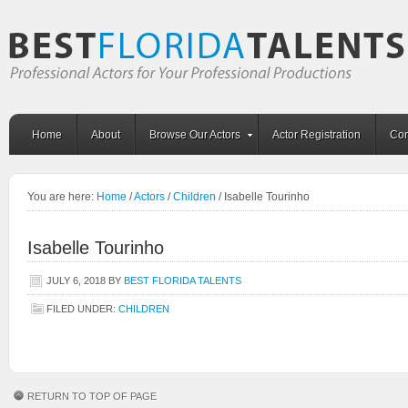
Home
About
Browse Our Actors
Actor Registration
Con
You are here:
Home
/
Actors
/
Children
/
Isabelle Tourinho
Isabelle Tourinho
JULY 6, 2018
BY
BEST FLORIDA TALENTS
FILED UNDER:
CHILDREN
RETURN TO TOP OF PAGE