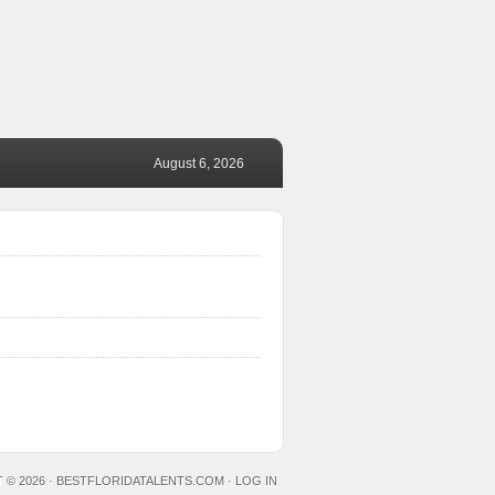
August 6, 2026
 © 2026 ·
BESTFLORIDATALENTS.COM
·
LOG IN