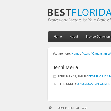
Home
About
Browse Our Actors
You are here:
Home
/
Actors
/
Caucasian 
Jenni Merla
FEBRUARY 21, 2020
BY
BEST FLORIDA T
FILED UNDER:
30'S CAUCASIAN WOMEN
RETURN TO TOP OF PAGE