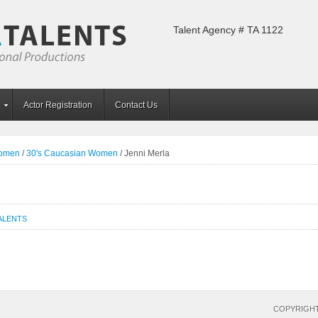
Talent Agency # TA 1122
Actor Registration
Contact Us
Women
/
30's Caucasian Women
/
Jenni Merla
ALENTS
COPYRIGHT