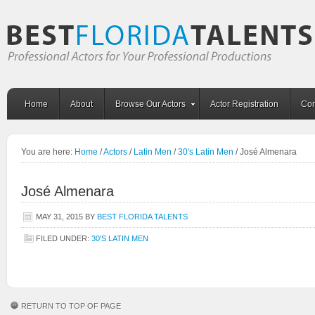
Home
About
Browse Our Actors
Actor Registration
Con
You are here:
Home
/
Actors
/
Latin Men
/
30's Latin Men
/
José Almenara
José Almenara
MAY 31, 2015
BY
BEST FLORIDA TALENTS
FILED UNDER:
30'S LATIN MEN
RETURN TO TOP OF PAGE