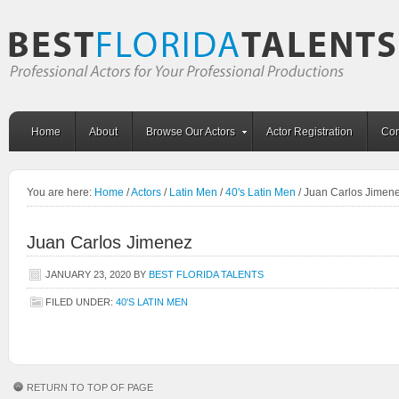
Home
About
Browse Our Actors
Actor Registration
Con
You are here:
Home
/
Actors
/
Latin Men
/
40's Latin Men
/
Juan Carlos Jimen
Juan Carlos Jimenez
JANUARY 23, 2020
BY
BEST FLORIDA TALENTS
FILED UNDER:
40'S LATIN MEN
RETURN TO TOP OF PAGE