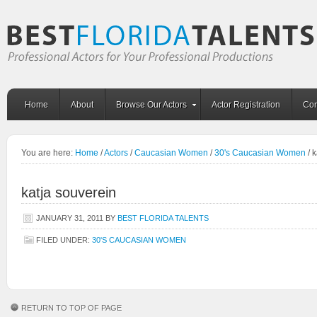
Home
About
Browse Our Actors
Actor Registration
Con
You are here:
Home
/
Actors
/
Caucasian Women
/
30's Caucasian Women
/
k
katja souverein
JANUARY 31, 2011
BY
BEST FLORIDA TALENTS
FILED UNDER:
30'S CAUCASIAN WOMEN
RETURN TO TOP OF PAGE