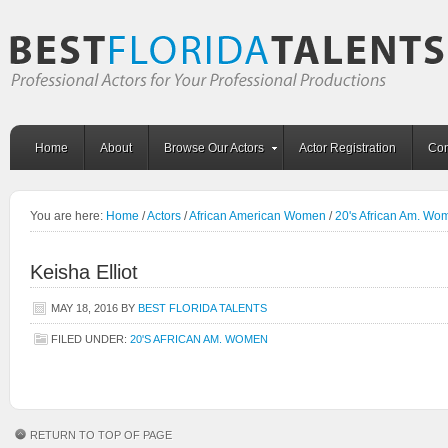
Home
About
Browse Our Actors
Actor Registration
Con
You are here:
Home
/
Actors
/
African American Women
/
20's African Am. Wo
Keisha Elliot
MAY 18, 2016
BY
BEST FLORIDA TALENTS
FILED UNDER:
20'S AFRICAN AM. WOMEN
RETURN TO TOP OF PAGE