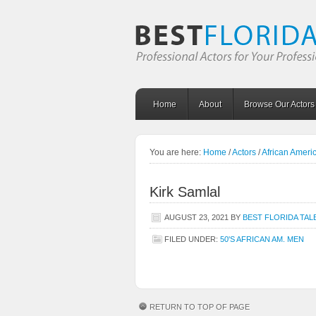
Home
About
Browse Our Actors
You are here:
Home
/
Actors
/
African Amer
Kirk Samlal
AUGUST 23, 2021
BY
BEST FLORIDA TAL
FILED UNDER:
50'S AFRICAN AM. MEN
RETURN TO TOP OF PAGE