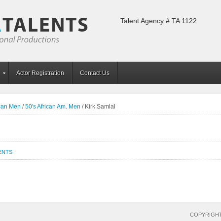
Talent Agency # TA 1122
Actor Registration
Contact Us
ican Men
/
50's African Am. Men
/
Kirk Samlal
ENTS
COPYRIGHT