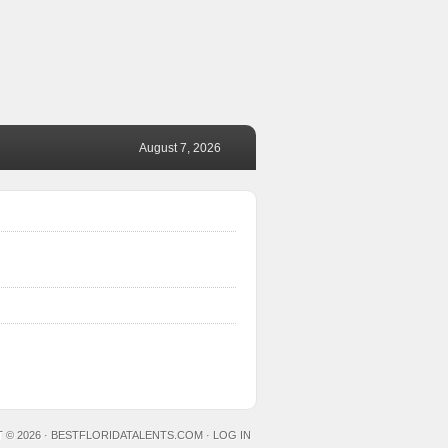
August 7, 2026
 © 2026 ·
BESTFLORIDATALENTS.COM
·
LOG IN