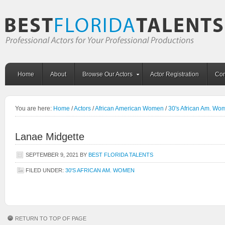
Home
About
Browse Our Actors
Actor Registration
Con
You are here:
Home
/
Actors
/
African American Women
/
30's African Am. Wo
Lanae Midgette
SEPTEMBER 9, 2021
BY
BEST FLORIDA TALENTS
FILED UNDER:
30'S AFRICAN AM. WOMEN
RETURN TO TOP OF PAGE