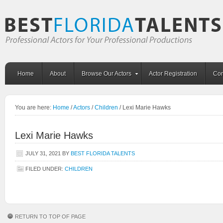
Home
About
Browse Our Actors
Actor Registration
Con
You are here:
Home
/
Actors
/
Children
/
Lexi Marie Hawks
Lexi Marie Hawks
JULY 31, 2021
BY
BEST FLORIDA TALENTS
FILED UNDER:
CHILDREN
RETURN TO TOP OF PAGE