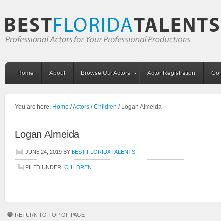
Home
About
Browse Our Actors
Actor Registration
Con
You are here:
Home
/
Actors
/
Children
/
Logan Almeida
Logan Almeida
JUNE 24, 2019
BY
BEST FLORIDA TALENTS
FILED UNDER:
CHILDREN
RETURN TO TOP OF PAGE