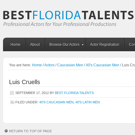
Home
About
Browse Our Actors
Actor Registration
Con
You are here:
Home
/
Actors
/
Caucasian Men
/
40's Caucasian Men
/
Luis Cru
Luis Cruells
SEPTEMBER 17, 2012
BY
BEST FLORIDA TALENTS
FILED UNDER:
40'S CAUCASIAN MEN
,
40'S LATIN MEN
RETURN TO TOP OF PAGE