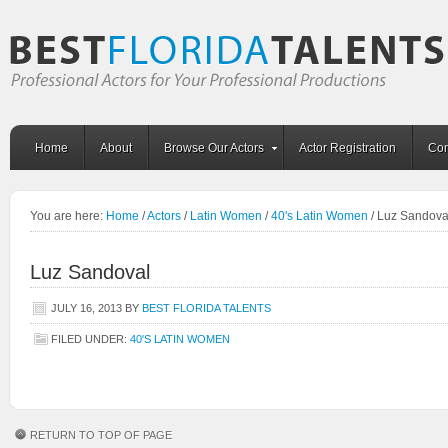
Home
About
Browse Our Actors
Actor Registration
Con
You are here:
Home
/
Actors
/
Latin Women
/
40's Latin Women
/
Luz Sandova
Luz Sandoval
JULY 16, 2013
BY
BEST FLORIDA TALENTS
FILED UNDER:
40'S LATIN WOMEN
RETURN TO TOP OF PAGE