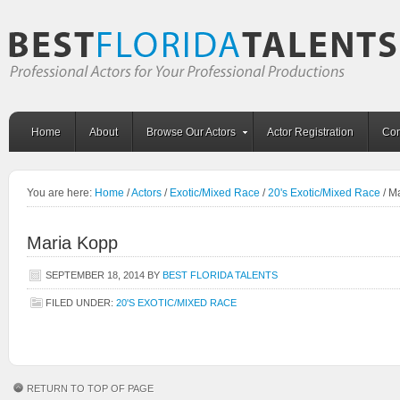
Home
About
Browse Our Actors
Actor Registration
Con
You are here:
Home
/
Actors
/
Exotic/Mixed Race
/
20's Exotic/Mixed Race
/
Ma
Maria Kopp
SEPTEMBER 18, 2014
BY
BEST FLORIDA TALENTS
FILED UNDER:
20'S EXOTIC/MIXED RACE
RETURN TO TOP OF PAGE