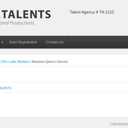
Talent Agency # TA 1122
Actor Registration
Contact Us
/
20's Latin Women
/
Mariana Quiroz-Garces
TALENTS
COPYRIGHT