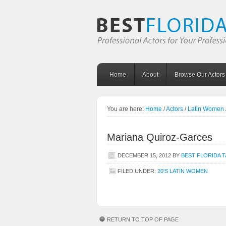
Home
About
Browse Our Actors
You are here:
Home
/
Actors
/
Latin Women
Mariana Quiroz-Garces
DECEMBER 15, 2012
BY
BEST FLORIDA 
FILED UNDER:
20'S LATIN WOMEN
RETURN TO TOP OF PAGE