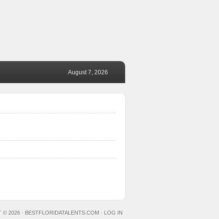
August 7, 2026
 © 2026 ·
BESTFLORIDATALENTS.COM
·
LOG IN