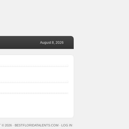
August 8, 2026
 © 2026 ·
BESTFLORIDATALENTS.COM
·
LOG IN