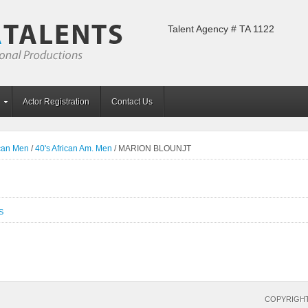
Talent Agency # TA 1122
Actor Registration
Contact Us
ican Men
/
40's African Am. Men
/
MARION BLOUNJT
S
COPYRIGHT