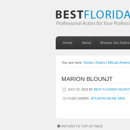
Home
About
Browse Our Actors
You are here:
Home
/
Actors
/
African Amer
MARION BLOUNJT
JULY 23, 2015
BY
BEST FLORIDA TALENT
FILED UNDER:
40'S AFRICAN AM. MEN
RETURN TO TOP OF PAGE