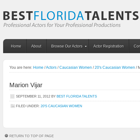
Home
About
Browse Our Actors
Actor Registration
Con
You are here:
Home
/
Actors
/
Caucasian Women
/
20's Caucasian Women
/
M
Marion Vijar
SEPTEMBER 11, 2012
BY
BEST FLORIDA TALENTS
FILED UNDER:
20'S CAUCASIAN WOMEN
RETURN TO TOP OF PAGE